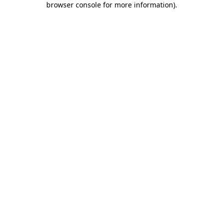
browser console for more information)
.