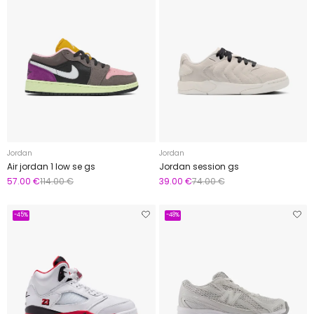
Jordan
Jordan
Air jordan 1 low se gs
Jordan session gs
57.00 €
114.00 €
39.00 €
74.00 €
-45%
-48%