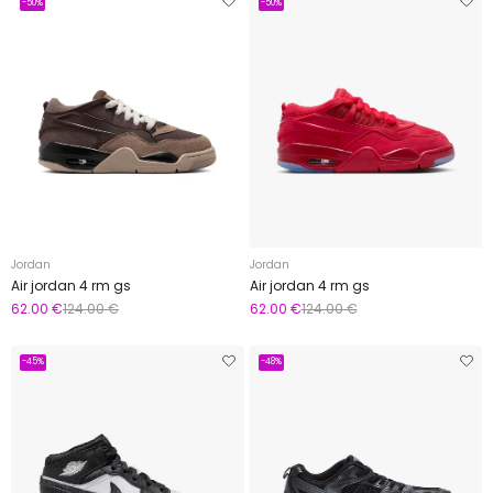
-50%
-50%
Jordan
Jordan
Air jordan 4 rm gs
Air jordan 4 rm gs
62.00 €
124.00 €
62.00 €
124.00 €
-45%
-48%