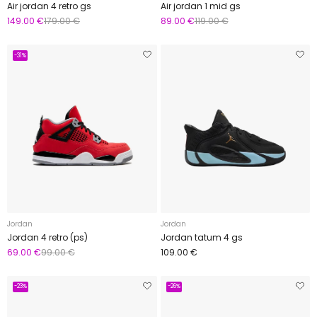
Air jordan 4 retro gs
Air jordan 1 mid gs
149.00 €
179.00 €
89.00 €
119.00 €
-31%
Jordan
Jordan
Jordan 4 retro (ps)
Jordan tatum 4 gs
69.00 €
99.00 €
109.00 €
-23%
-26%