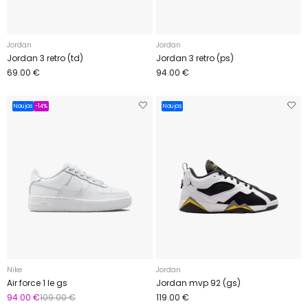
Jordan
Jordan
Jordan 3 retro (td)
Jordan 3 retro (ps)
69.00 €
94.00 €
Naujas
-14%
Naujas
Nike
Jordan
Air force 1 le gs
Jordan mvp 92 (gs)
94.00 €
109.00 €
119.00 €