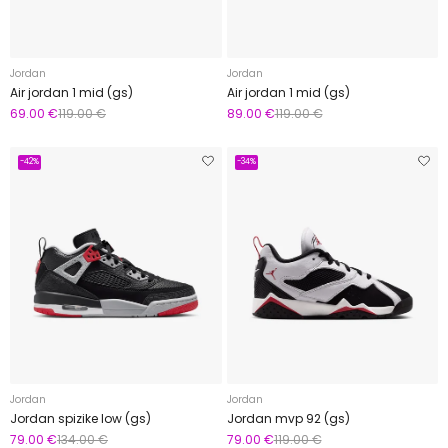
Jordan
Jordan
Air jordan 1 mid (gs)
Air jordan 1 mid (gs)
69.00 €
119.00 €
89.00 €
119.00 €
-42%
-34%
Jordan
Jordan
Jordan spizike low (gs)
Jordan mvp 92 (gs)
79.00 €
134.00 €
79.00 €
119.00 €