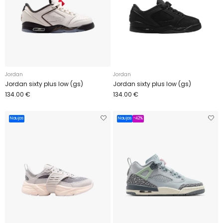
Jordan
Jordan
Jordan sixty plus low (gs)
Jordan sixty plus low (gs)
134.00 €
134.00 €
Naujas
Naujas
-42%