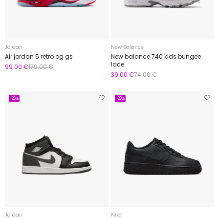
Jordan
New Balance
Air jordan 5 retro og gs
New balance 740 kids bungee
lace
99.00 €
179.00 €
39.00 €
74.00 €
-26%
-23%
Jordan
Nike