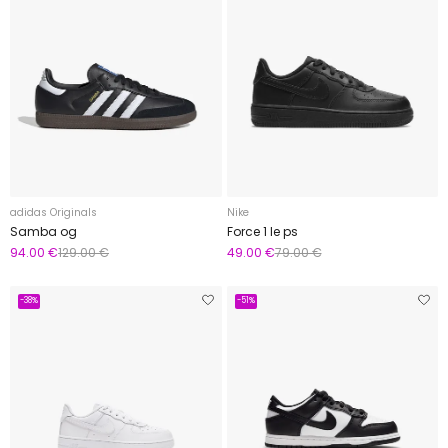
adidas Originals
Nike
Samba og
Force 1 le ps
94.00 €
129.00 €
49.00 €
79.00 €
-38%
-51%