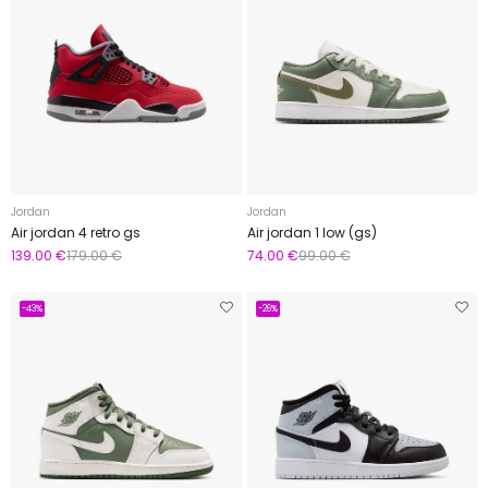
Jordan
Jordan
Air jordan 4 retro gs
Air jordan 1 low (gs)
139.00 €
179.00 €
74.00 €
99.00 €
-43%
-26%