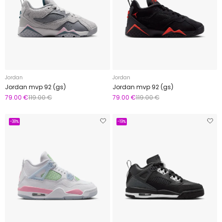
Jordan
Jordan
Jordan mvp 92 (gs)
Jordan mvp 92 (gs)
79.00 €
119.00 €
79.00 €
119.00 €
-38%
-19%