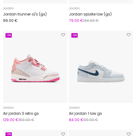
Jordan
Jordan
Jordan trunner o/s (gs)
Jordan spizike low (gs)
99.00 €
79.00 €
134.00 €
-19%
-16%
Jordan
Jordan
Air jordan 3 retro gs
Air jordan 1 low gs
129.00 €
159.00 €
84.00 €
99.00 €
-19%