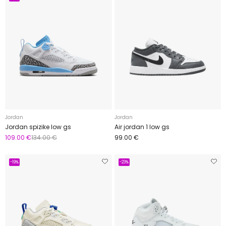
Jordan
Jordan
Jordan spizike low gs
Air jordan 1 low gs
109.00 €
134.00 €
99.00 €
-19%
-23%