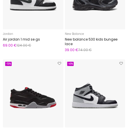
Jordan
New Balance
Air jordan 1 mid se gs
New balance 530 kids bungee
lace
69.00 €
124.00 €
39.00 €
74.00 €
-50%
-49%