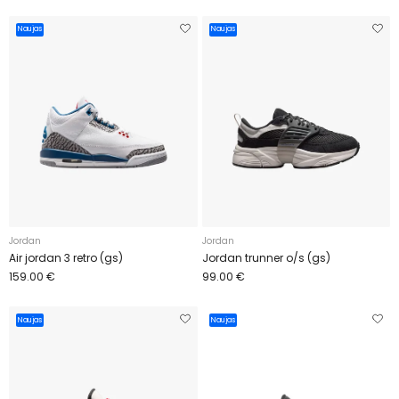
Naujas
Naujas
Jordan
Jordan
Air jordan 3 retro (gs)
Jordan trunner o/s (gs)
159.00 €
99.00 €
Naujas
Naujas