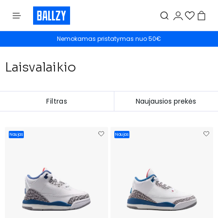
Nemokamas pristatymas nuo 50€
Laisvalaikio
Filtras
Naujas
Naujas