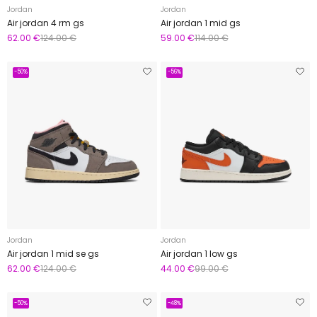
Jordan
Jordan
Air jordan 4 rm gs
Air jordan 1 mid gs
62.00 €
124.00 €
59.00 €
114.00 €
-50%
-56%
Jordan
Jordan
Air jordan 1 mid se gs
Air jordan 1 low gs
62.00 €
124.00 €
44.00 €
99.00 €
-50%
-48%