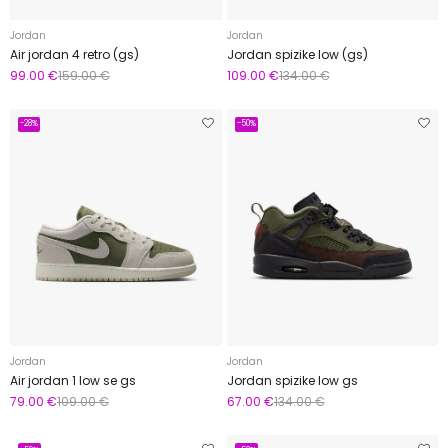
Jordan
Jordan
Air jordan 4 retro (gs)
Jordan spizike low (gs)
99.00 €
159.00 €
109.00 €
134.00 €
-28%
-50%
Jordan
Jordan
Air jordan 1 low se gs
Jordan spizike low gs
79.00 €
109.00 €
67.00 €
134.00 €