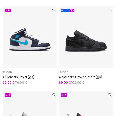
-43%
Naujas
-19%
Jordan
Jordan
Air jordan 1 mid (gs)
Air jordan 1 low se craft (gs)
69.00 €
119.00 €
89.00 €
109.00 €
-34%
-34%