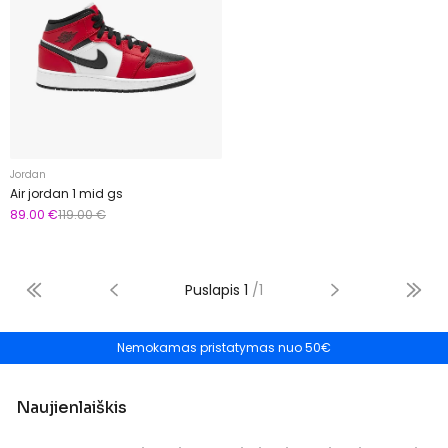
Jordan
Air jordan 1 mid gs
89.00 €
119.00 €
Puslapis
1
/
1
Nemokamas pristatymas nuo 50€
Naujienlaiškis