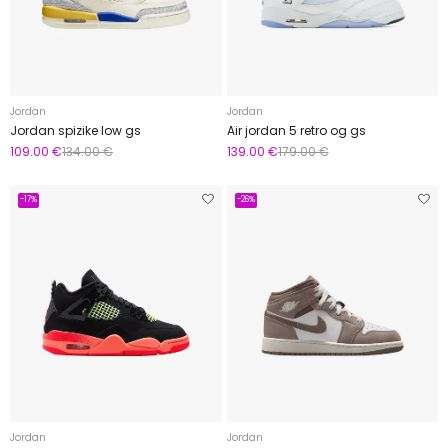
Jordan
Jordan
Jordan spizike low gs
Air jordan 5 retro og gs
109.00 €
134.00 €
139.00 €
179.00 €
-17%
-26%
Jordan
Jordan