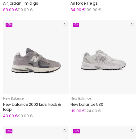
Air jordan 1 mid gs
Air force 1 le gs
89.00 €
119.00 €
84.00 €
109.00 €
-51%
-5%
New Balance
New Balance
New balance 2002 kids hook &
New balance 530
loop
119.00 €
124.00 €
49.00 €
99.00 €
-28%
-38%