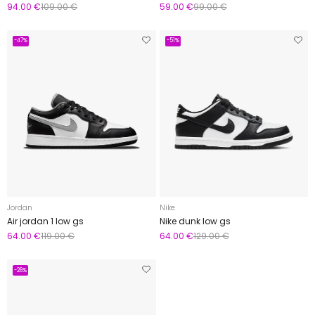
94.00 €
109.00 €
59.00 €
99.00 €
-47%
-51%
Jordan
Nike
Air jordan 1 low gs
Nike dunk low gs
64.00 €
119.00 €
64.00 €
129.00 €
-26%