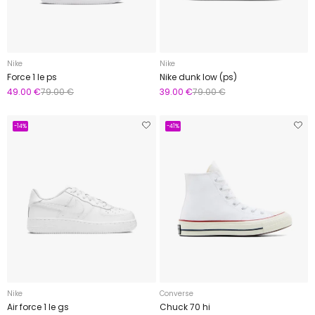
Nike
Nike
Force 1 le ps
Nike dunk low (ps)
49.00 €
79.00 €
39.00 €
79.00 €
-14%
-41%
Nike
Converse
Air force 1 le gs
Chuck 70 hi