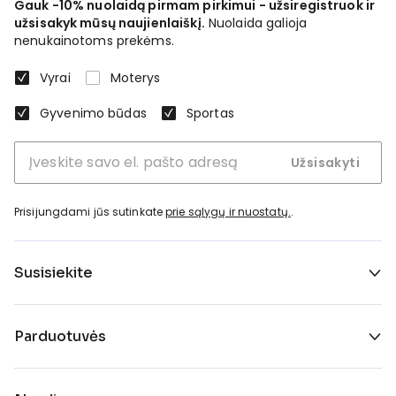
Gauk -10% nuolaidą pirmam pirkimui - užsiregistruok ir
užsisakyk mūsų naujienlaiškį.
Nuolaida galioja
nenukainotoms prekėms.
Vyrai
Moterys
Gyvenimo būdas
Sportas
Užsisakyti
Prisijungdami jūs sutinkate
prie sąlygų ir nuostatų.
.
Susisiekite
Parduotuvės