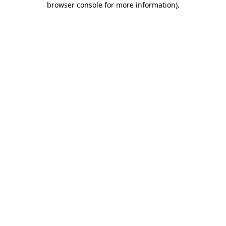
browser console for more information)
.