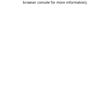
browser console for more information)
.