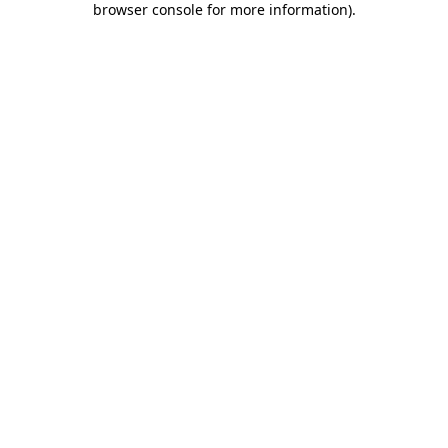
browser console for more information)
.