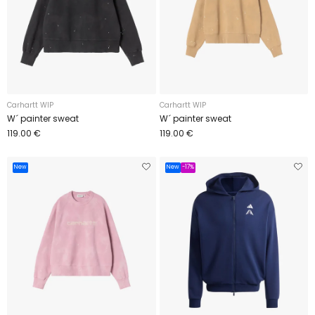
Carhartt WIP
Carhartt WIP
W´ painter sweat
W´ painter sweat
119.00 €
119.00 €
New
New
-17%