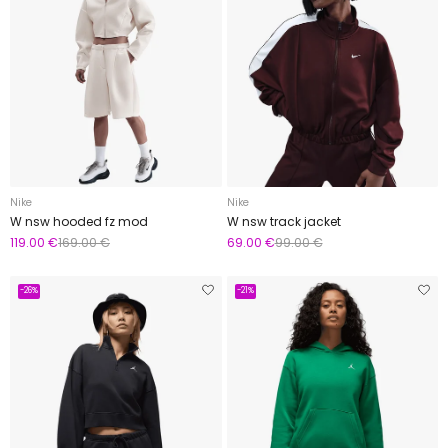
Nike
Nike
W nsw hooded fz mod
W nsw track jacket
119.00 €
169.00 €
69.00 €
99.00 €
-26%
-21%