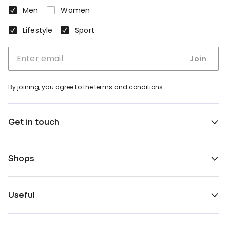
Men
Women
Lifestyle
Sport
Join
By joining, you agree
to the terms and conditions.
.
Get in touch
Shops
Useful