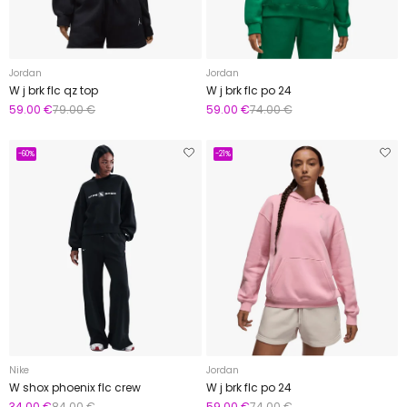
Jordan
Jordan
W j brk flc qz top
W j brk flc po 24
59.00 €
79.00 €
59.00 €
74.00 €
-60%
-21%
Nike
Jordan
W shox phoenix flc crew
W j brk flc po 24
34.00 €
84.00 €
59.00 €
74.00 €