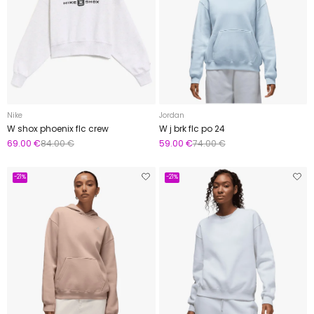
Nike
Jordan
W shox phoenix flc crew
W j brk flc po 24
69.00 €
84.00 €
59.00 €
74.00 €
-21%
-21%