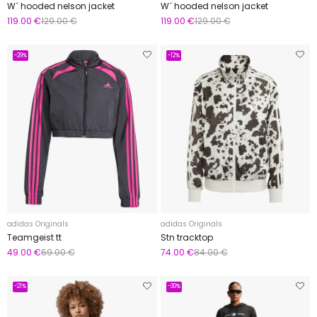
W´ hooded nelson jacket
W´ hooded nelson jacket
119.00 €
129.00 €
119.00 €
129.00 €
-29%
-12%
adidas Originals
adidas Originals
Teamgeist tt
Stn tracktop
49.00 €
69.00 €
74.00 €
84.00 €
-21%
-30%