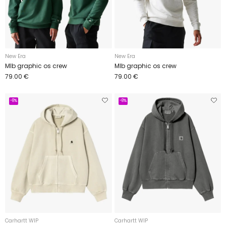
New Era
New Era
Mlb graphic os crew
Mlb graphic os crew
79.00 €
79.00 €
-8%
-8%
Carhartt WIP
Carhartt WIP