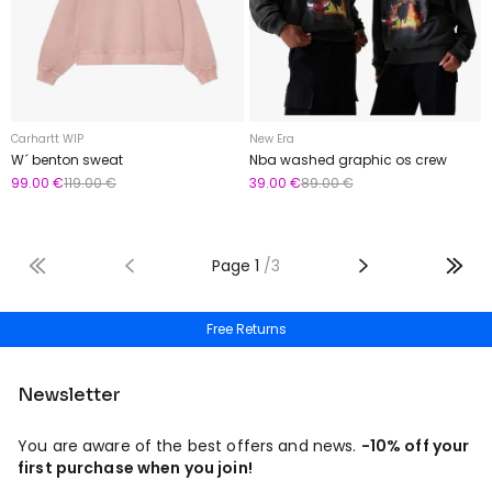
Carhartt WIP
New Era
W´ benton sweat
Nba washed graphic os crew
99.00 €
119.00 €
39.00 €
89.00 €
Page
1
/
3
Free shipping from 50€
Newsletter
You are aware of the best offers and news.
-10% off your
first purchase when you join!