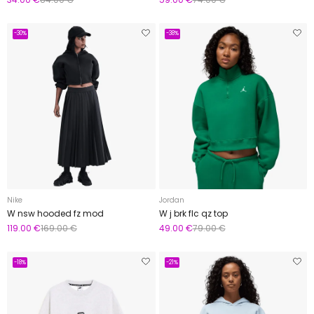
-30%
-38%
Nike
Jordan
W nsw hooded fz mod
W j brk flc qz top
119.00 €
169.00 €
49.00 €
79.00 €
-18%
-21%