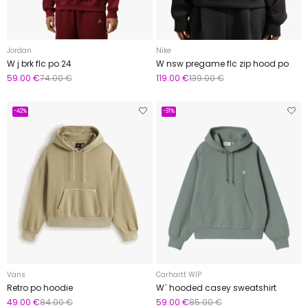
Jordan
Nike
W j brk flc po 24
W nsw pregame flc zip hood po
59.00 €
74.00 €
119.00 €
139.00 €
-42%
-31%
Vans
Carhartt WIP
Retro po hoodie
W´ hooded casey sweatshirt
49.00 €
84.00 €
59.00 €
85.00 €