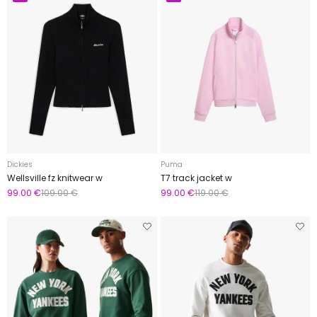
Dickies
Puma
Wellsville fz knitwear w
T7 track jacket w
99.00 €
109.00 €
99.00 €
119.00 €