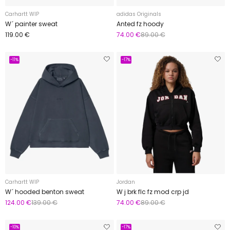
Carhartt WIP
adidas Originals
W´ painter sweat
Anted fz hoody
119.00 €
74.00 €
89.00 €
-11%
-17%
Carhartt WIP
Jordan
W´ hooded benton sweat
W j brk flc fz mod crp jd
124.00 €
139.00 €
74.00 €
89.00 €
-10%
-17%