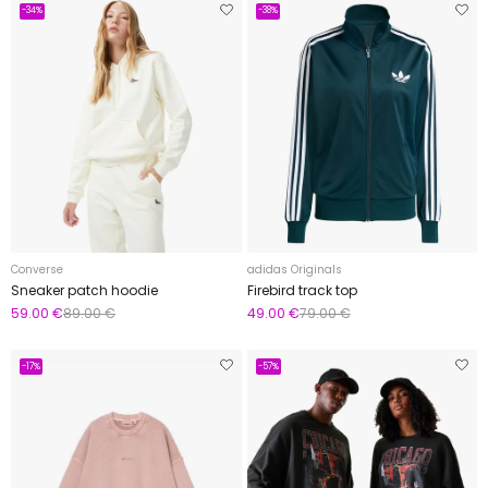
-34%
-38%
Converse
adidas Originals
Sneaker patch hoodie
Firebird track top
59.00 €
89.00 €
49.00 €
79.00 €
-17%
-57%