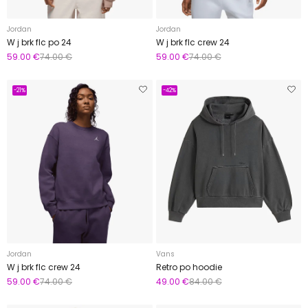
Jordan
Jordan
W j brk flc po 24
W j brk flc crew 24
59.00 €
74.00 €
59.00 €
74.00 €
-21%
-42%
Jordan
Vans
W j brk flc crew 24
Retro po hoodie
59.00 €
74.00 €
49.00 €
84.00 €