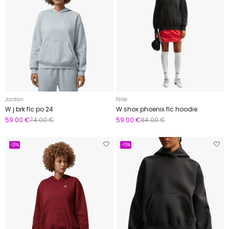
Jordan
Nike
W j brk flc po 24
W shox phoenix flc hoodie
59.00 €
74.00 €
59.00 €
84.00 €
-21%
-15%