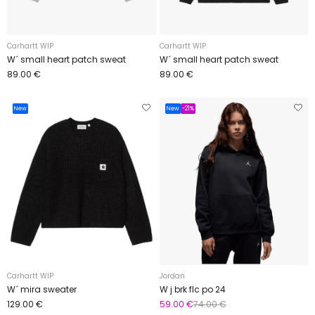
Carhartt WIP
Carhartt WIP
W´ small heart patch sweat
W´ small heart patch sweat
89.00 €
89.00 €
New
New
-21%
Carhartt WIP
Jordan
W´ mira sweater
W j brk flc po 24
129.00 €
59.00 €
74.00 €