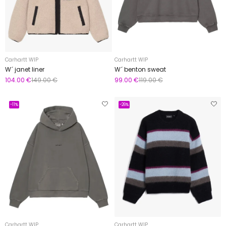
Carhartt WIP
Carhartt WIP
W´ janet liner
W´ benton sweat
104.00 €
149.00 €
99.00 €
119.00 €
-11%
-26%
Carhartt WIP
Carhartt WIP