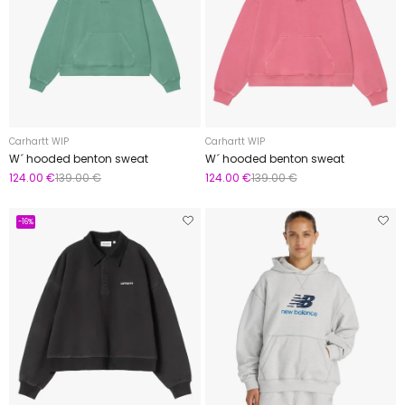
Carhartt WIP
Carhartt WIP
W´ hooded benton sweat
W´ hooded benton sweat
124.00 €
139.00 €
124.00 €
139.00 €
-16%