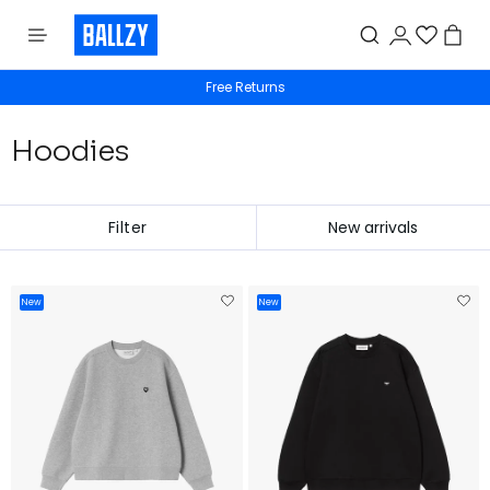
Free shipping from 50€
Hoodies
Filter
New
New