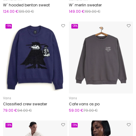
W´ hooded benton sweat
W´ merlin sweater
124.00 €
139.00 €
149.00 €
199.00 €
-16%
-26%
Vans
Vans
Classified crew sweater
Cafe vans os po
79.00 €
94.00 €
59.00 €
79.00 €
-30%
-31%