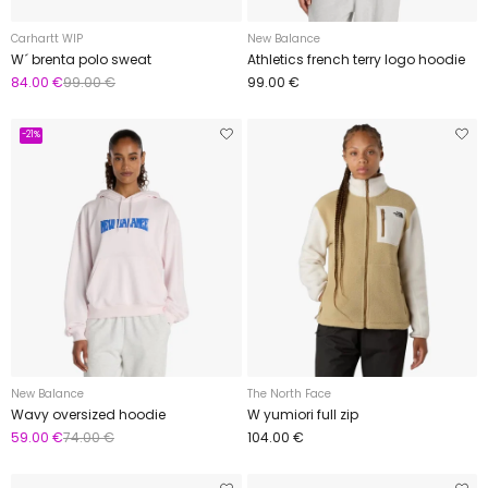
Carhartt WIP
New Balance
W´ brenta polo sweat
Athletics french terry logo hoodie
84.00 €
99.00 €
99.00 €
-21%
New Balance
The North Face
Wavy oversized hoodie
W yumiori full zip
59.00 €
74.00 €
104.00 €