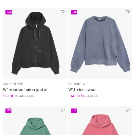
-14%
-13%
Carhartt WIP
Carhartt WIP
W´ hooded torion jacket
W´ torion sweat
129.00 €
149.00 €
104.00 €
119.00 €
-11%
-11%