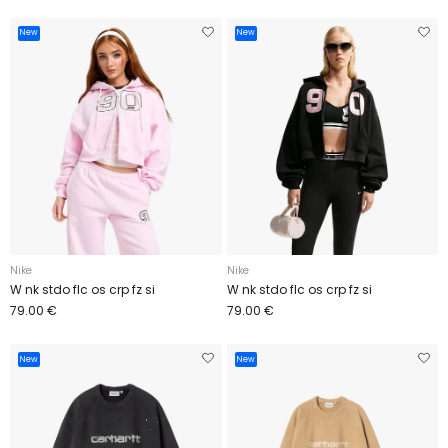
New
New
Nike
Nike
W nk stdo flc os crp fz si
W nk stdo flc os crp fz si
79.00 €
79.00 €
New
New