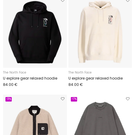
The North Face
The North Face
U explore gear relaxed hoodie
U explore gear relaxed hoodie
84.00 €
84.00 €
-31%
-17%