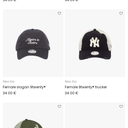
New Era
New Era
Female slogan 9twenty®
Female 9twenty® trucker
34.00 €
34.00 €