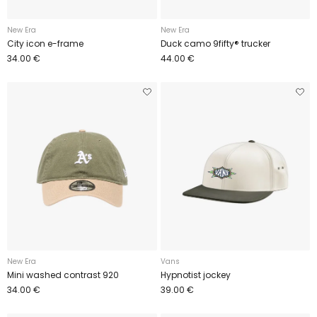
New Era
New Era
City icon e-frame
Duck camo 9fifty® trucker
34.00 €
44.00 €
New Era
Vans
Mini washed contrast 920
Hypnotist jockey
34.00 €
39.00 €