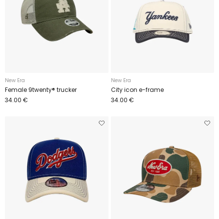
New Era
New Era
Female 9twenty® trucker
City icon e-frame
34.00 €
34.00 €