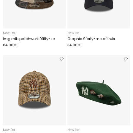
New Era
New Era
Img mlb patchwork 9fifty® rc
Graphic 9forty®mc af trukr
64.00 €
34.00 €
New Era
New Era