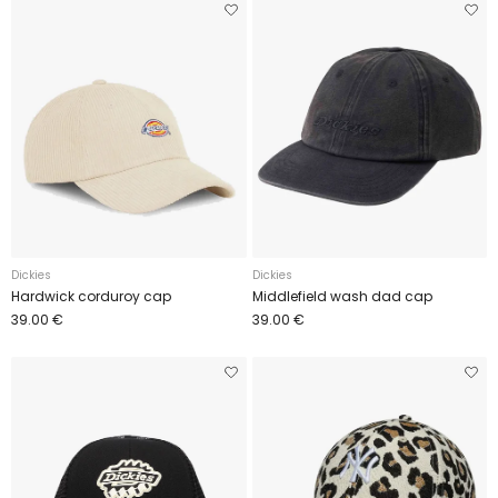
Dickies
Dickies
Hardwick corduroy cap
Middlefield wash dad cap
39.00 €
39.00 €