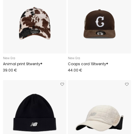
New Era
New Era
Animal print 9twenty®
Coops cord 19twenty®
39.00 €
44.00 €