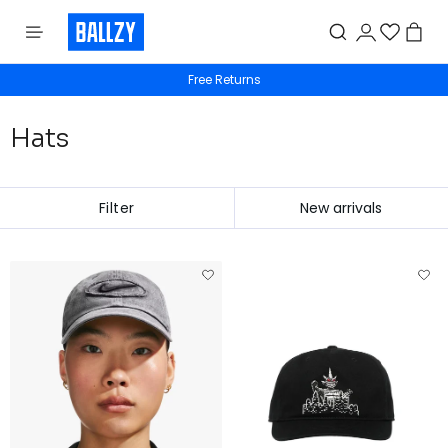
Free shipping from 50€
Free Returns
Hats
Filter