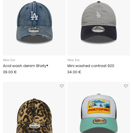
New Era
New Era
Acid wash denim 9forty®
Mini washed contrast 920
39.00 €
34.00 €