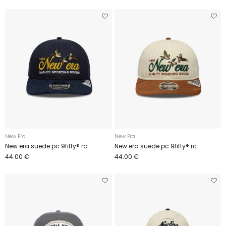
New Era
New Era
New era suede pc 9fifty® rc
New era suede pc 9fifty® rc
44.00 €
44.00 €