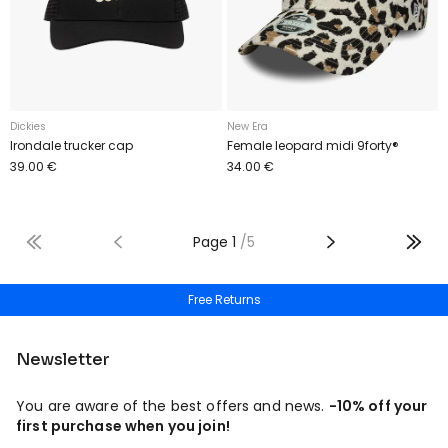
Dickies
New Era
Irondale trucker cap
Female leopard midi 9forty®
39.00 €
34.00 €
Page
1
/
5
Free shipping from 50€
Free Returns
Newsletter
You are aware of the best offers and news.
-10% off your
first purchase when you join!