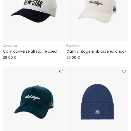
Converse
Converse
Cam converse all star relaxed
Cam vintage embroidered chuck
29.00 €
29.00 €