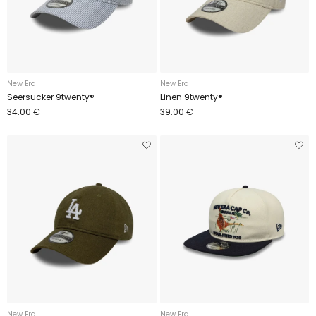
New Era
New Era
Seersucker 9twenty®
Linen 9twenty®
34.00 €
39.00 €
New Era
New Era