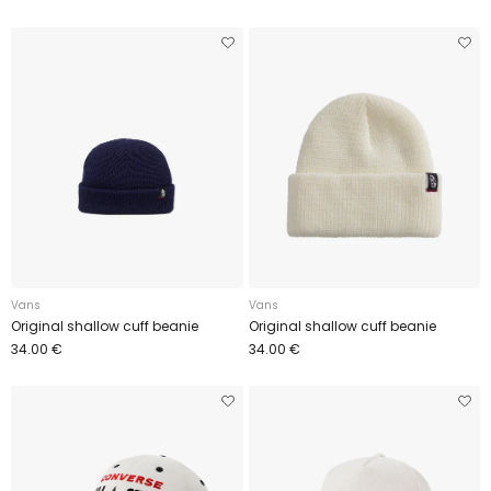
Vans
Vans
Original shallow cuff beanie
Original shallow cuff beanie
34.00 €
34.00 €