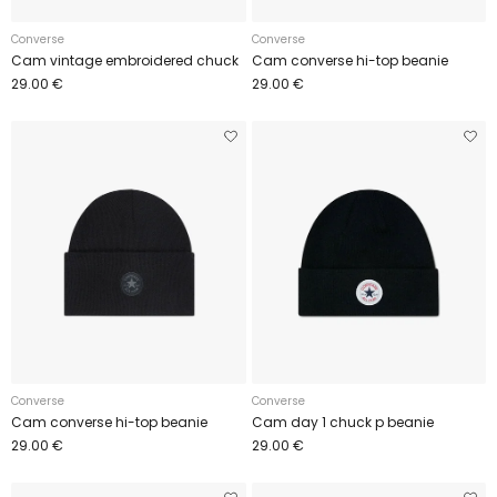
Converse
Converse
Cam vintage embroidered chuck
Cam converse hi-top beanie
29.00 €
29.00 €
Converse
Converse
Cam converse hi-top beanie
Cam day 1 chuck p beanie
29.00 €
29.00 €