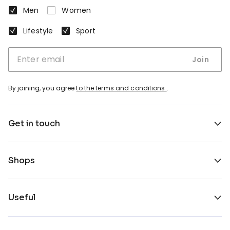
Men
Women
Lifestyle
Sport
Join
By joining, you agree
to the terms and conditions.
.
Get in touch
Shops
Useful