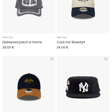
New Era
New Era
Distressed patch e-frame
Cord mix 9twenty®
39.00 €
34.00 €