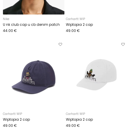
Nike
Carhartt WIP
U nk club cap u cb denim patch
Wiptopia 2 cap
44.00 €
49.00 €
Carhartt WIP
Carhartt WIP
Wiptopia 2 cap
Wiptopia 2 cap
49.00 €
49.00 €