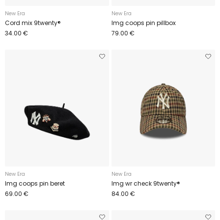
New Era
New Era
Cord mix 9twenty®
Img coops pin pillbox
34.00 €
79.00 €
New Era
New Era
Img coops pin beret
Img wr check 9twenty®
69.00 €
84.00 €