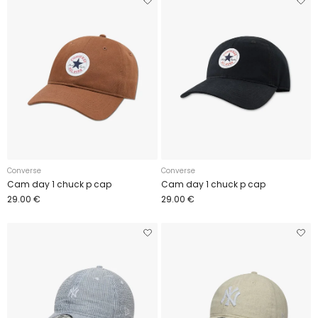
Converse
Converse
Cam day 1 chuck p cap
Cam day 1 chuck p cap
29.00 €
29.00 €