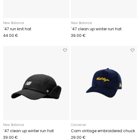
New Balance
New Balance
´47 run knit hat
´47 clean up winter run hat
44.00 €
39.00 €
New Balance
Converse
´47 clean up winter run hat
Cam vintage embroidered chuck
39.00 €
29.00 €