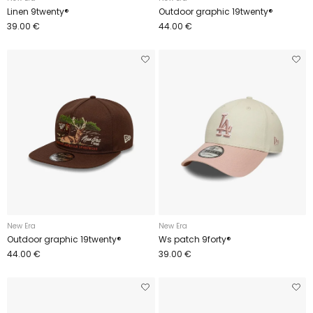
Linen 9twenty®
Outdoor graphic 19twenty®
39.00 €
44.00 €
New Era
New Era
Outdoor graphic 19twenty®
Ws patch 9forty®
44.00 €
39.00 €