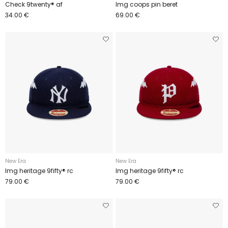
Check 9twenty® af
Img coops pin beret
34.00 €
69.00 €
New Era
New Era
Img heritage 9fifty® rc
Img heritage 9fifty® rc
79.00 €
79.00 €