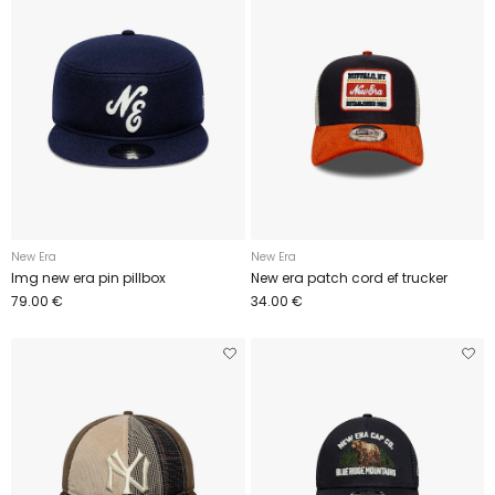
New Era
New Era
Img new era pin pillbox
New era patch cord ef trucker
79.00 €
34.00 €