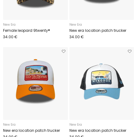
New Era
New Era
Female leopard 9twenty®
New era location patch trucker
34.00 €
34.00 €
New Era
New Era
New era location patch trucker
New era location patch trucker
34.00 €
34.00 €