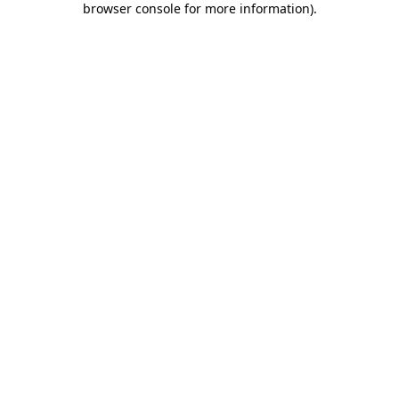
browser console for more information)
.