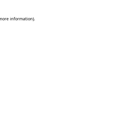
 more information)
.