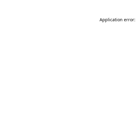
Application error