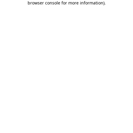
browser console for more information)
.