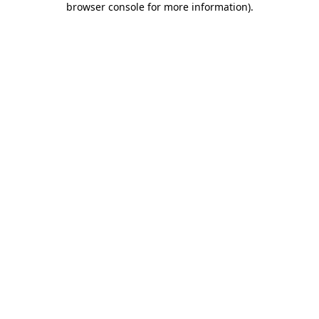
browser console for more information)
.