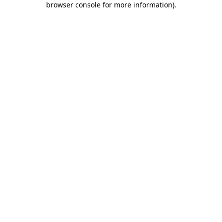
browser console for more information)
.