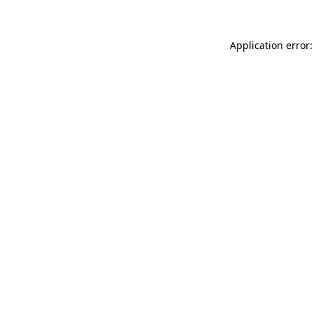
Application error