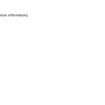
 more information)
.