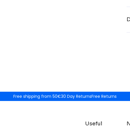
D
Free shipping from 50€
30 Day Returns
Free Returns
Useful
N