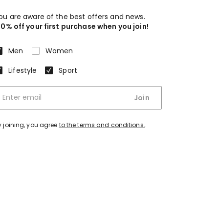
ou are aware of the best offers and news.
10% off your first purchase when you join!
Men
Women
Lifestyle
Sport
Join
y joining, you agree
to the terms and conditions.
.