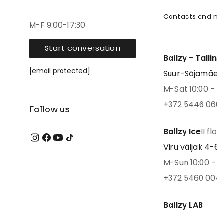
Contacts and 
M-F 9:00-17:30
Start conversation
Ballzy - Talli
[email protected]
Suur-Sõjamäe 4
M-Sat 10:00 - 
+372 5446 06
Follow us
Ballzy Ice
II fl
Viru väljak 4-6,
M-Sun 10:00 - 
+372 5460 00
Ballzy LAB