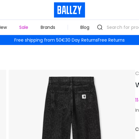
New
Sale
Brands
Blog
Free shipping from 50€
30 Day Returns
Free Returns
C
W
1
I
C