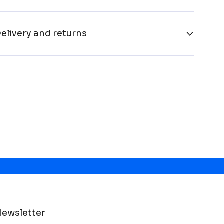
elivery and returns
ewsletter