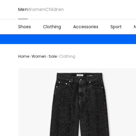
Men
Women
Children
Shoes
Clothing
Accessories
Sport
Home
Women
Sale
Clothing