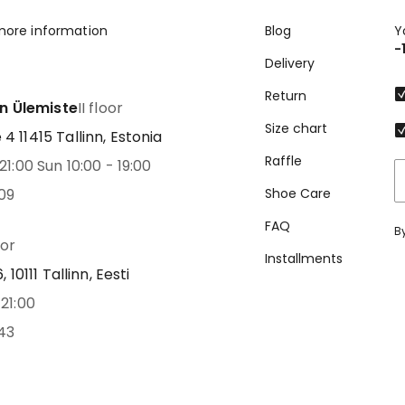
more information
Blog
Y
-
Delivery
Return
nn Ülemiste
II floor
Size chart
 11415 Tallinn, Estonia
Raffle
21:00 Sun 10:00 - 19:00
09
Shoe Care
FAQ
B
oor
Installments
 10111 Tallinn, Eesti
21:00
43