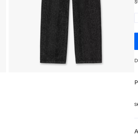
S
D
P
S
A