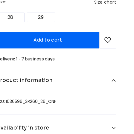
Size chart
ize:
28
29
Add to cart
elivery: 1 - 7 business days
roduct information
KU: I036596_3R260_26_CNF
vailability in store