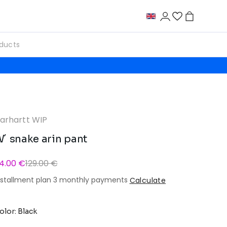
arhartt WIP
´ snake arin pant
14.00 €
129.00 €
nstallment plan 3 monthly payments
Calculate
olor: Black