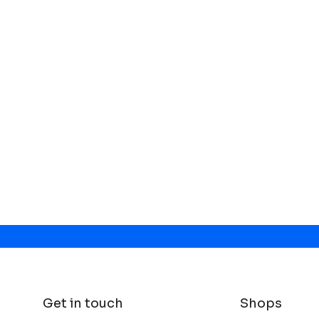
Get in touch
Shops