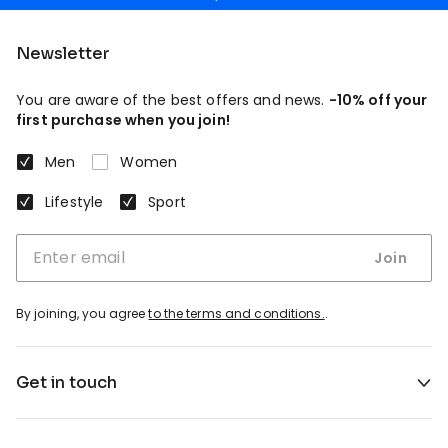
Newsletter
You are aware of the best offers and news.
-10% off your
first purchase when you join!
Men
Women
Lifestyle
Sport
Join
By joining, you agree
to the terms and conditions.
.
Get in touch