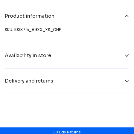
Product information
SKU: I033715_89XX_XS_CNF
Availability in store
Delivery and returns
30 Day Returns