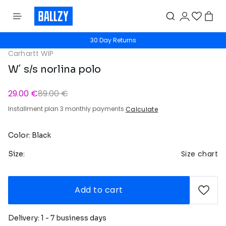
30 Day Returns
Carhartt WIP
W´ s/s norlina polo
29.00 €
89.00 €
Installment plan 3 monthly payments
Calculate
Color: Black
Size chart
Size:
Add to cart
Delivery: 1 - 7 business days