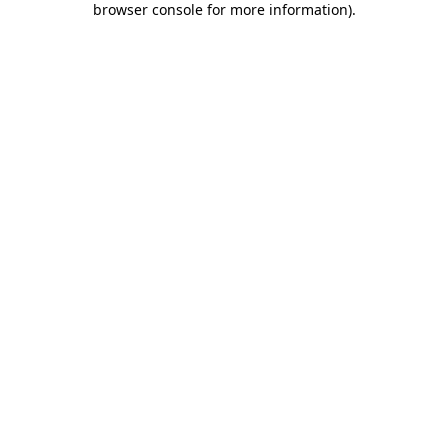
browser console for more information)
.