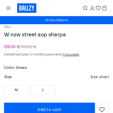
30 Day Returns
Nike
W nsw street aop sherpa
139.00 €
159.00 €
Installment plan 3 monthly payments
Calculate
Color: Green
Size chart
Size:
M
L
Add to cart