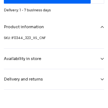
Delivery: 1 - 7 business days
Product information
SKU: IF0344_323_XS_CNF
Availability in store
Delivery and returns