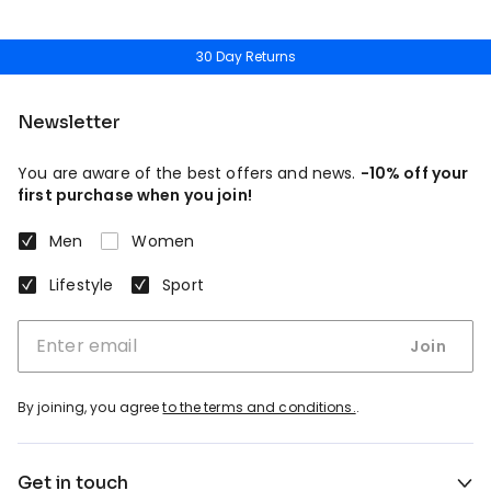
30 Day Returns
Newsletter
You are aware of the best offers and news.
-10% off your
first purchase when you join!
Men
Women
Lifestyle
Sport
Join
By joining, you agree
to the terms and conditions.
.
Get in touch