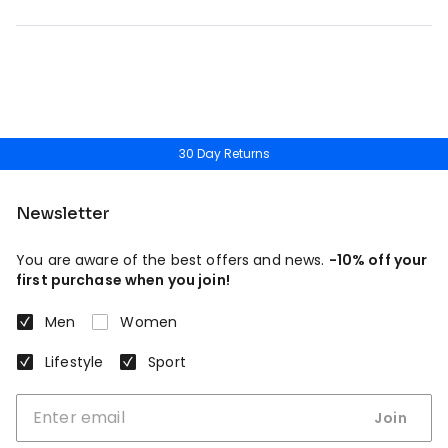
30 Day Returns
Newsletter
You are aware of the best offers and news.
-10% off your
first purchase when you join!
Men
Women
Lifestyle
Sport
Join