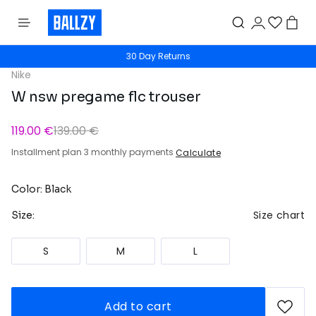
30 Day Returns
Nike
W nsw pregame flc trouser
119.00 €
139.00 €
Installment plan 3 monthly payments
Calculate
Color: Black
Size chart
Size:
S
M
L
Add to cart