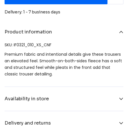
Delivery: 1 - 7 business days
Product information
SKU: IF0321_010_XS_CNF
Premium fabric and intentional details give these trousers
an elevated feel. Smooth-on-both-sides fleece has a soft
and structured feel while pleats in the front add that
classic trouser detailing.
Availability in store
Delivery and returns