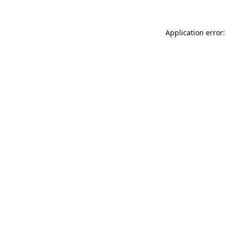
Application error