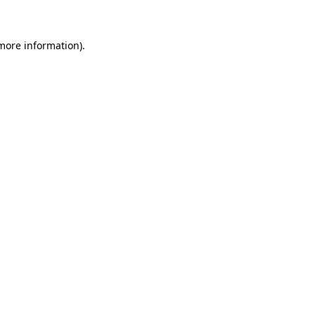
 more information)
.