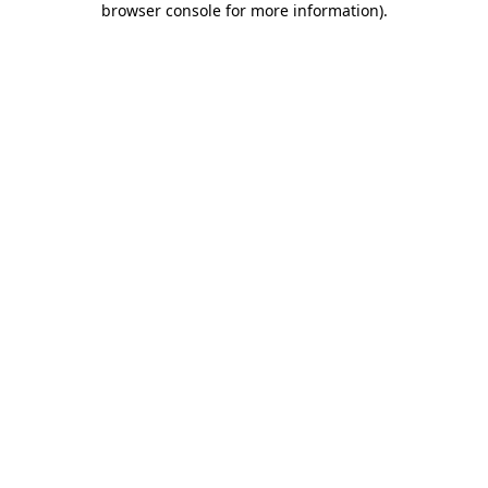
browser console for more information)
.