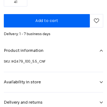
41
Add to cart
Delivery: 1 - 7 business days
Product information
SKU: IH2479_100_5.5_CNF
Availability in store
Delivery and returns