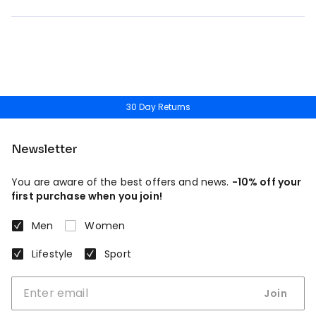
30 Day Returns
Newsletter
You are aware of the best offers and news.
-10% off your
first purchase when you join!
Men
Women
Lifestyle
Sport
Join