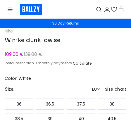
30 Day Returns
Nike
W nike dunk low se
109.00 €
139.00 €
Installment plan 3 monthly payments
Calculate
Color: White
EU
Size chart
Size:
36
36.5
37.5
38
38.5
39
40
40.5