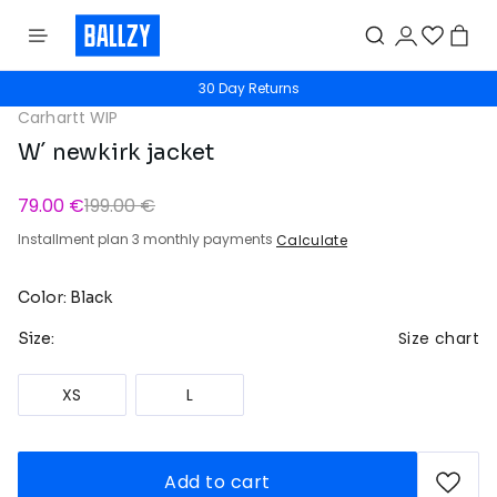
30 Day Returns
Carhartt WIP
W´ newkirk jacket
79.00 €
199.00 €
Installment plan 3 monthly payments
Calculate
Color: Black
Size chart
Size:
XS
L
Add to cart