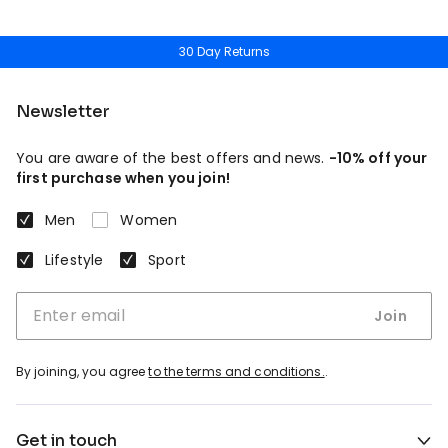
30 Day Returns
Newsletter
You are aware of the best offers and news.
-10% off your
first purchase when you join!
Men
Women
Lifestyle
Sport
Join
By joining, you agree
to the terms and conditions.
.
Get in touch