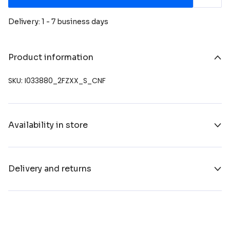
Delivery: 1 - 7 business days
Product information
SKU: I033880_2FZXX_S_CNF
Availability in store
Delivery and returns