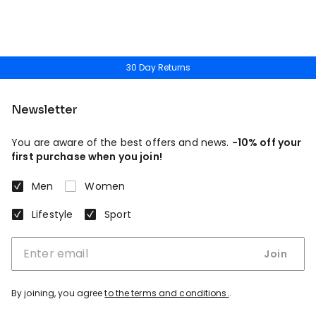
30 Day Returns
Newsletter
You are aware of the best offers and news.
-10% off your
first purchase when you join!
Men
Women
Lifestyle
Sport
Join
By joining, you agree
to the terms and conditions.
.