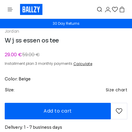
30 Day Returns
Jordan
W j ss essen os tee
29.00 €
59.00 €
Installment plan 3 monthly payments
Calculate
Color: Beige
Size chart
Size:
Add to cart
Delivery: 1 - 7 business days