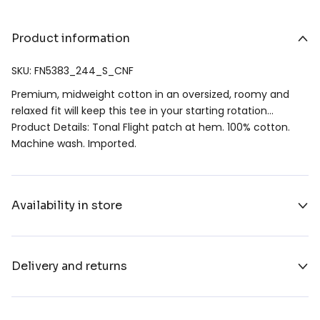
Product information
SKU: FN5383_244_S_CNF
Premium, midweight cotton in an oversized, roomy and
relaxed fit will keep this tee in your starting rotation…
Product Details: Tonal Flight patch at hem. 100% cotton.
Machine wash. Imported.
Availability in store
Delivery and returns