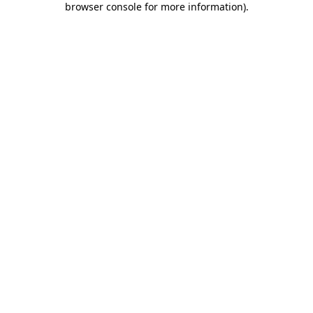
browser console for more information)
.