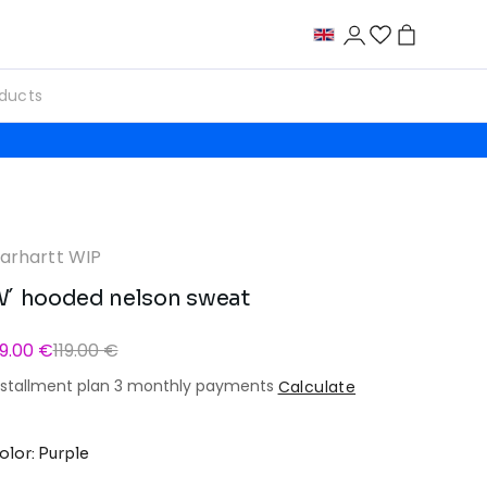
arhartt WIP
´ hooded nelson sweat
9.00 €
119.00 €
nstallment plan 3 monthly payments
Calculate
olor: Purple