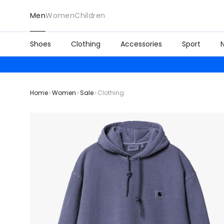
Men
Women
Children
Shoes
Clothing
Accessories
Sport
Home
Women
Sale
Clothing