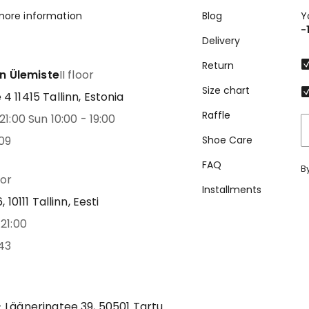
more information
Blog
Y
-
Delivery
Return
nn Ülemiste
II floor
Size chart
 11415 Tallinn, Estonia
Raffle
21:00 Sun 10:00 - 19:00
09
Shoe Care
FAQ
B
oor
Installments
 10111 Tallinn, Eesti
21:00
43
 Lääneringtee 39, 50501 Tartu