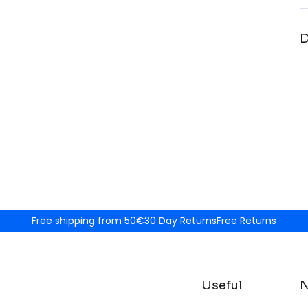
D
Free shipping from 50€
30 Day Returns
Free Returns
Useful
N