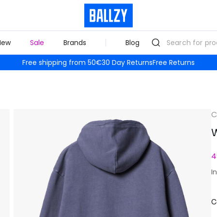
New
Sale
Brands
Blog
Free shipping from 50€
30 Day Returns
Free Returns
C
W
4
I
C