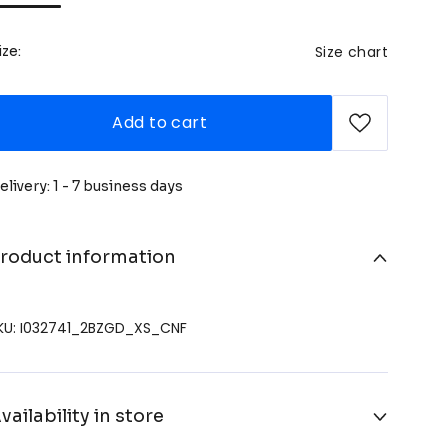
Size chart
ize:
Add to cart
elivery: 1 - 7 business days
roduct information
KU: I032741_2BZGD_XS_CNF
vailability in store