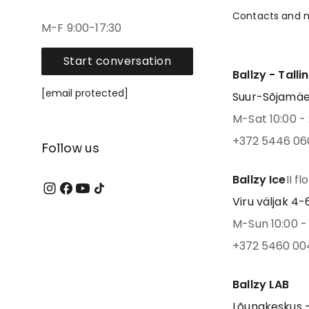
Contacts and 
M-F 9:00-17:30
Start conversation
Ballzy - Talli
[email protected]
Suur-Sõjamäe 4
M-Sat 10:00 - 
+372 5446 06
Follow us
Ballzy Ice
II fl
Viru väljak 4-6,
M-Sun 10:00 - 
+372 5460 00
Ballzy LAB
Lõunakeskus -