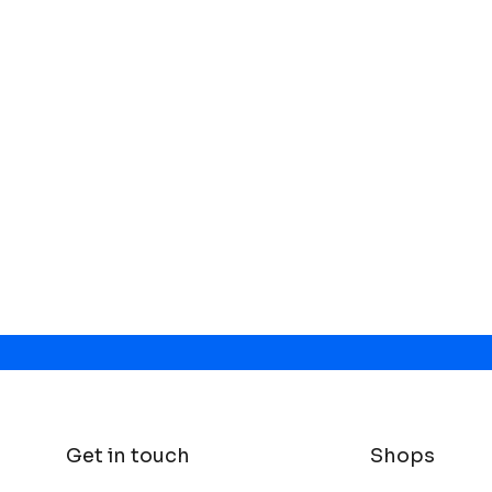
Get in touch
Shops