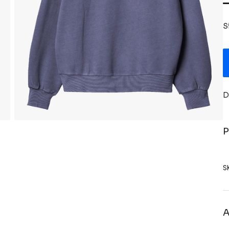
S
D
P
S
A