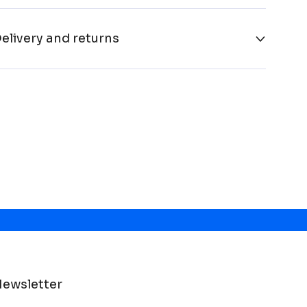
elivery and returns
ewsletter