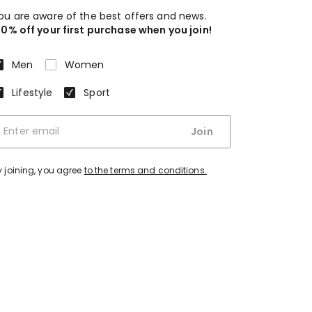
ou are aware of the best offers and news.
10% off your first purchase when you join!
Men
Women
Lifestyle
Sport
Join
y joining, you agree
to the terms and conditions.
.