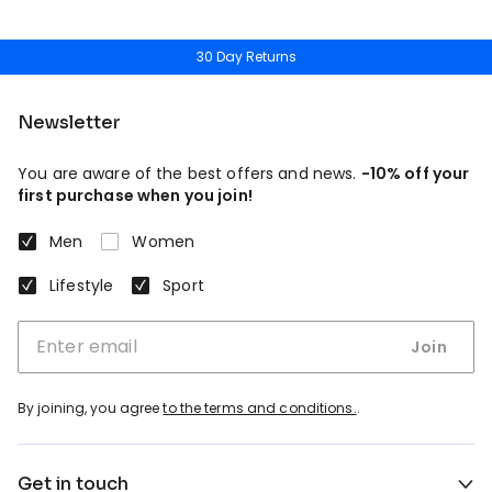
30 Day Returns
Newsletter
You are aware of the best offers and news.
-10% off your
first purchase when you join!
Men
Women
Lifestyle
Sport
Join
By joining, you agree
to the terms and conditions.
.
Get in touch