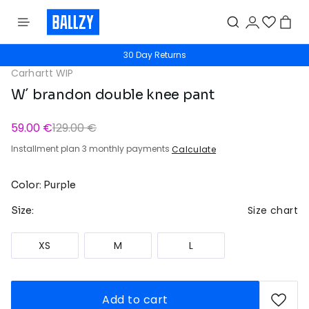
30 Day Returns
Carhartt WIP
W´ brandon double knee pant
59.00 €
129.00 €
Installment plan 3 monthly payments
Calculate
Color: Purple
Size chart
Size:
XS
M
L
Add to cart