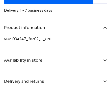
Delivery: 1 - 7 business days
Product information
SKU: I034247_2BZ02_S_CNF
Availability in store
Delivery and returns