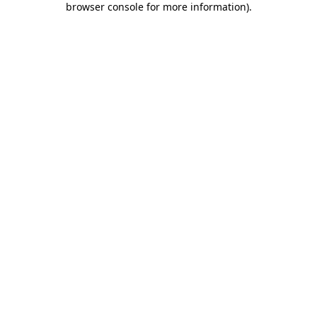
browser console for more information)
.