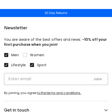
30 Day Returns
Newsletter
You are aware of the best offers and news.
-10% off your
first purchase when you join!
Men
Women
Lifestyle
Sport
Join
By joining, you agree
to the terms and conditions.
.
Get in touch