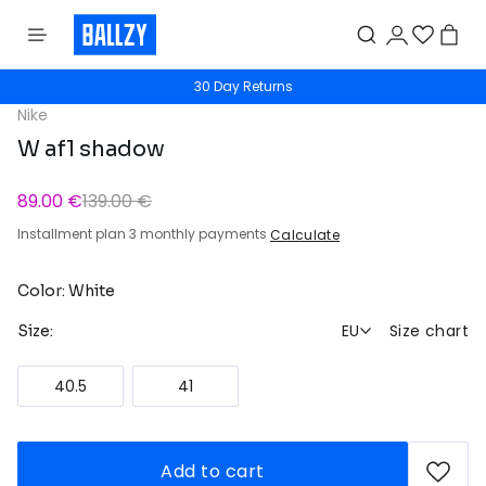
30 Day Returns
Nike
W af1 shadow
89.00 €
139.00 €
Installment plan 3 monthly payments
Calculate
Color: White
EU
Size chart
Size:
40.5
41
Add to cart