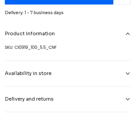
Delivery: 1 - 7 business days
Product information
SKU: CI0919_100_5.5_CNF
Availability in store
Delivery and returns