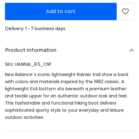
Add to cart
Delivery: 1 - 7 business days
Product information
SKU: URAINAL_8.5_CNF
New Balance´s iconic lightweight Rainier trail shoe is back
with colors and materials inspired by the 1982 classic. A
lightweight EVA bottom sits beneath a premium leather
and textile upper for an authentic outdoor look and feel.
This fashionable and functional hiking boot delivers
sophisticated sporty style to your everyday and leisure
outdoor activities.