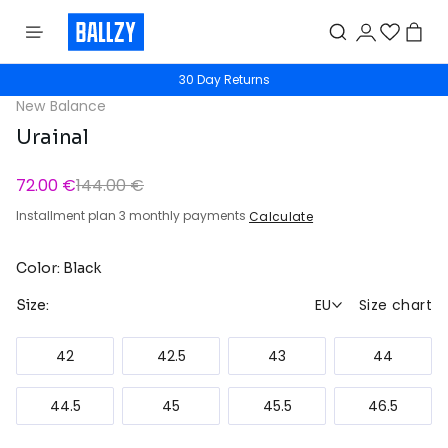
30 Day Returns
New Balance
Urainal
72.00 €
144.00 €
Installment plan 3 monthly payments
Calculate
Color: Black
EU
Size chart
Size:
42
42.5
43
44
44.5
45
45.5
46.5