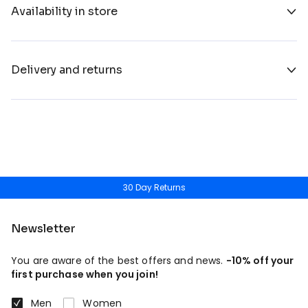
Availability in store
Delivery and returns
30 Day Returns
Newsletter
You are aware of the best offers and news.
-10% off your
first purchase when you join!
Men
Women