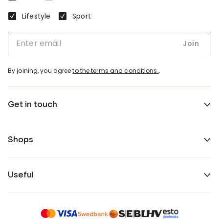
Lifestyle
Sport
Join
By joining, you agree
to the terms and conditions.
.
Get in touch
Shops
Useful