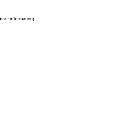
 more information)
.