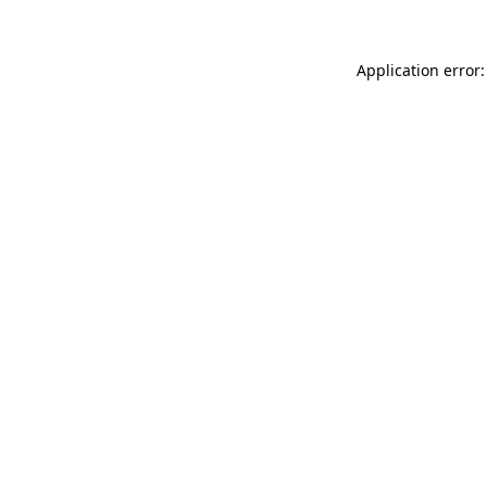
Application error