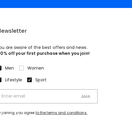
ewsletter
ou are aware of the best offers and news.
10% off your first purchase when you join!
Men
Women
Lifestyle
Sport
Join
y joining, you agree
to the terms and conditions.
.