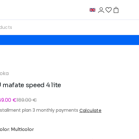
oka
 mafate speed 4 lite
49.00 €
189.00 €
nstallment plan 3 monthly payments
Calculate
olor: Multicolor