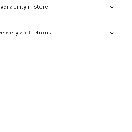
vailability in store
elivery and returns