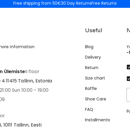
Free shipping from 50€
30 Day Returns
Free Returns
Useful
N
more information
Blog
Y
-
Delivery
Return
nn Ülemiste
II floor
Size chart
 11415 Tallinn, Estonia
Raffle
21:00 Sun 10:00 - 19:00
09
Shoe Care
FAQ
B
oor
Installments
 10111 Tallinn, Eesti