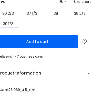
EU
Size chart
ize:
36 2/3
37 1/3
38
38 2/3
39 1/3
Add to cart
elivery: 1 - 7 business days
roduct information
KU: HS261069_4.5_CNF