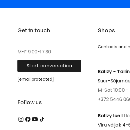
Get in touch
Shops
Contacts and 
M-F 9:00-17:30
Start conversation
Ballzy - Talli
[email protected]
Suur-Sõjamäe 4
M-Sat 10:00 - 
+372 5446 06
Follow us
Ballzy Ice
II fl
Viru väljak 4-6,