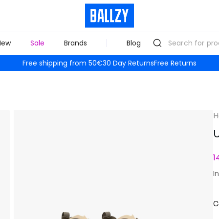
New
Sale
Brands
Blog
Free shipping from 50€
30 Day Returns
Free Returns
H
U
1
I
C