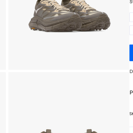
S
D
P
S