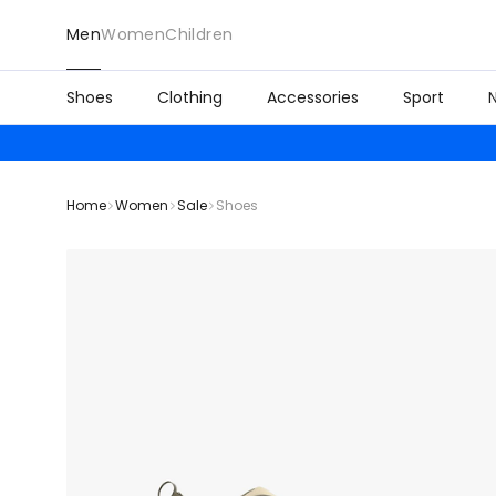
Men
Women
Children
Shoes
Clothing
Accessories
Sport
Home
Women
Sale
Shoes