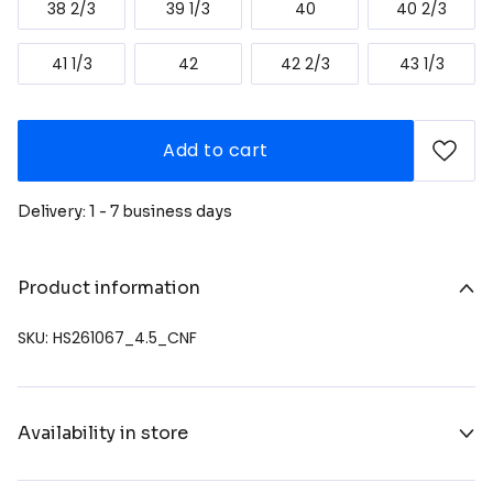
38 2/3
39 1/3
40
40 2/3
41 1/3
42
42 2/3
43 1/3
Add to cart
Delivery: 1 - 7 business days
Product information
SKU: HS261067_4.5_CNF
Availability in store