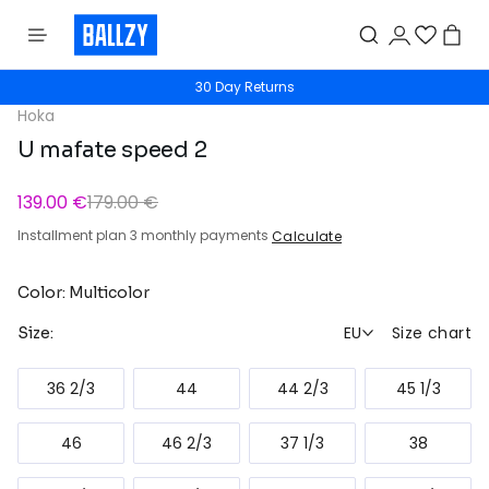
30 Day Returns
Hoka
U mafate speed 2
139.00 €
179.00 €
Installment plan 3 monthly payments
Calculate
Color: Multicolor
EU
Size chart
Size:
36 2/3
44
44 2/3
45 1/3
46
46 2/3
37 1/3
38