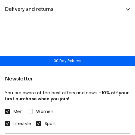
Delivery and returns
30 Day Returns
Newsletter
You are aware of the best offers and news.
-10% off your
first purchase when you join!
Men
Women
Lifestyle
Sport