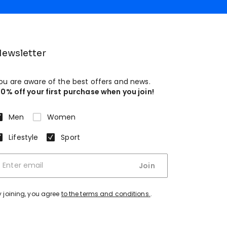
ewsletter
ou are aware of the best offers and news.
10% off your first purchase when you join!
Men
Women
Lifestyle
Sport
Join
y joining, you agree
to the terms and conditions.
.