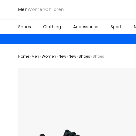
Men
Women
Children
Shoes
Clothing
Accessories
Sport
Home
Men
Women
New
New
Shoes
Shoes