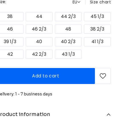
EU
Size chart
ize:
38
44
44 2/3
45 1/3
46
46 2/3
48
38 2/3
39 1/3
40
40 2/3
41 1/3
42
42 2/3
43 1/3
Add to cart
elivery: 1 - 7 business days
roduct information