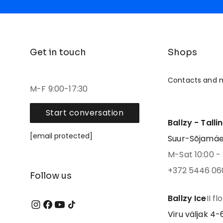
Get in touch
Shops
Contacts and 
M-F 9:00-17:30
Start conversation
Ballzy - Talli
[email protected]
Suur-Sõjamäe 4
M-Sat 10:00 - 
+372 5446 06
Follow us
Ballzy Ice
II fl
Viru väljak 4-6,