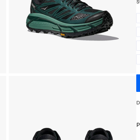
S
D
P