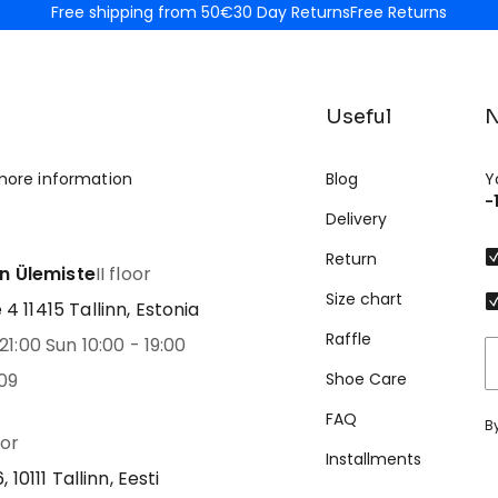
Free shipping from 50€
30 Day Returns
Free Returns
Useful
N
more information
Blog
Y
-
Delivery
Return
nn Ülemiste
II floor
Size chart
 11415 Tallinn, Estonia
Raffle
21:00 Sun 10:00 - 19:00
09
Shoe Care
FAQ
B
oor
Installments
 10111 Tallinn, Eesti