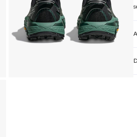
S
A
D