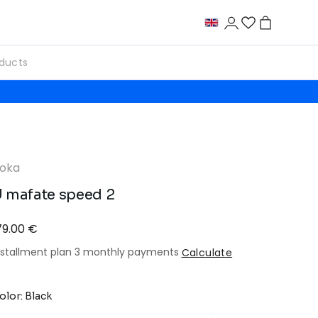
oka
 mafate speed 2
79.00 €
nstallment plan 3 monthly payments
Calculate
olor: Black