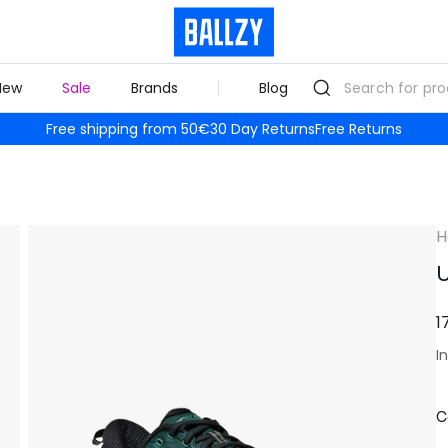
New
Sale
Brands
Blog
Free shipping from 50€
30 Day Returns
Free Returns
H
U
1
I
C