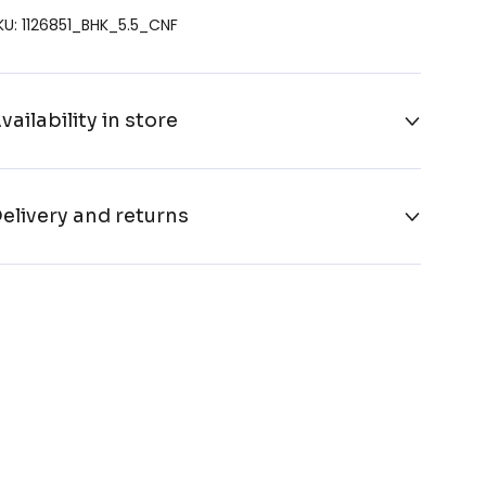
KU: 1126851_BHK_5.5_CNF
vailability in store
elivery and returns