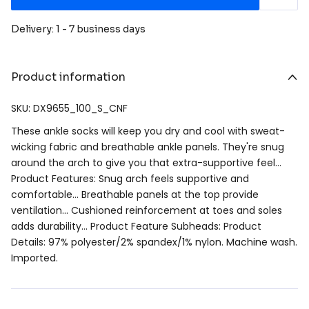
Delivery: 1 - 7 business days
Product information
SKU: DX9655_100_S_CNF
These ankle socks will keep you dry and cool with sweat-
wicking fabric and breathable ankle panels. They're snug
around the arch to give you that extra-supportive feel…
Product Features: Snug arch feels supportive and
comfortable… Breathable panels at the top provide
ventilation… Cushioned reinforcement at toes and soles
adds durability… Product Feature Subheads: Product
Details: 97% polyester/2% spandex/1% nylon. Machine wash.
Imported.