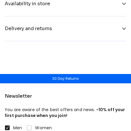
Availability in store
Delivery and returns
30 Day Returns
Newsletter
You are aware of the best offers and news.
-10% off your
first purchase when you join!
Men
Women