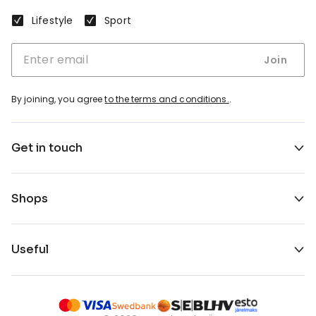
Lifestyle
Sport
Join
By joining, you agree
to the terms and conditions.
.
Get in touch
Shops
Useful