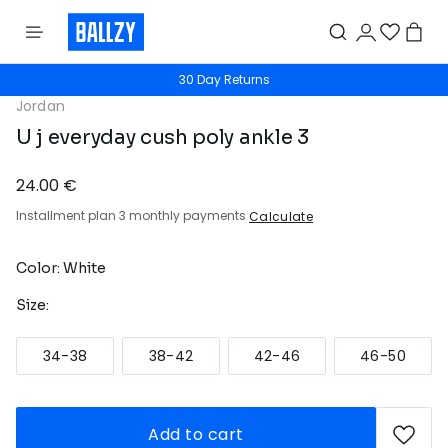
30 Day Returns
Jordan
U j everyday cush poly ankle 3
24.00 €
Installment plan 3 monthly payments
Calculate
Color: White
Size:
34-38
38-42
42-46
46-50
Add to cart