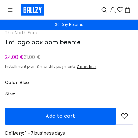
30 Day Returns
The North Face
Tnf logo box pom beanie
24.00 €
31.00 €
Installment plan 3 monthly payments
Calculate
Color: Blue
Size:
Add to cart
Delivery: 1 - 7 business days