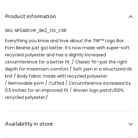
Product information
SKU: NF0A8CHF_8K2_OS_CNF
Everything you know and love about the TNF™ Logo Box
Pom Beanie just got better. It’s now made with super-soft
recycled polyester and has a slightly increased
circumference for a better fit. / Classic fit—just the right
depth for maximum comfort / Soft yarn in a structured rib
knit / Body fabric made with recycled polyester
/ Removable pom / Cuffed / Circumference increased by
0.5 inches for an improved fit / Woven logo patch;100%
recycled polyester;/
Availability in store