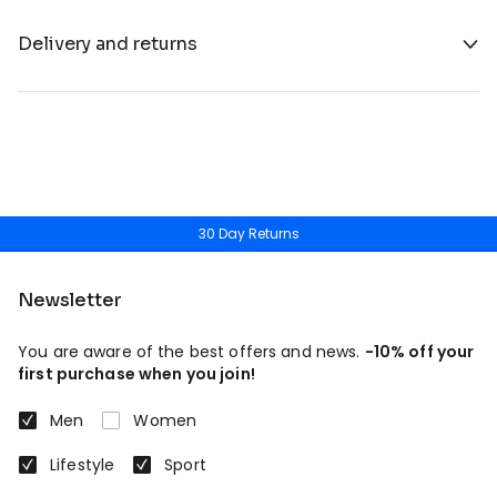
Delivery and returns
30 Day Returns
Newsletter
You are aware of the best offers and news.
-10% off your
first purchase when you join!
Men
Women
Lifestyle
Sport