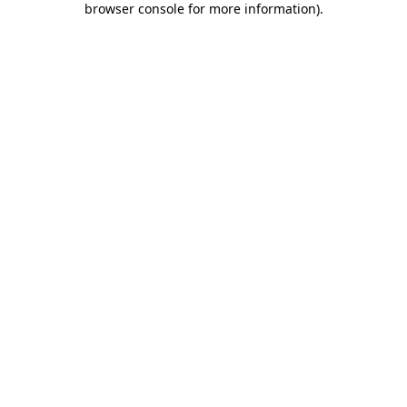
browser console for more information)
.