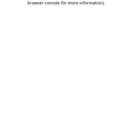
browser console for more information)
.