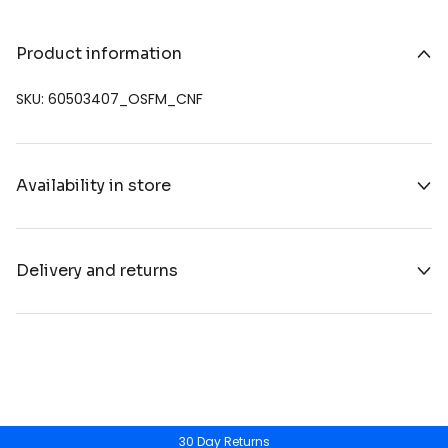
Product information
SKU: 60503407_OSFM_CNF
Availability in store
Delivery and returns
30 Day Returns