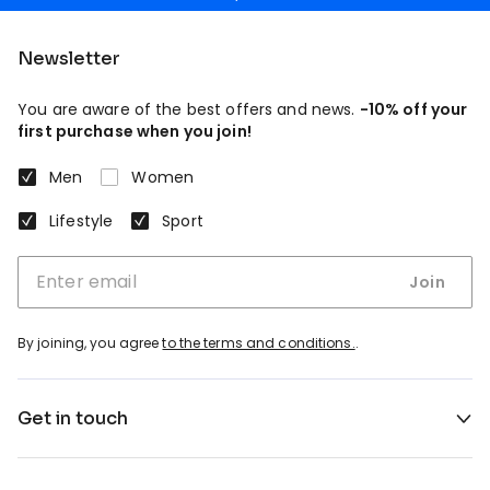
Newsletter
You are aware of the best offers and news.
-10% off your
first purchase when you join!
Men
Women
Lifestyle
Sport
Join
By joining, you agree
to the terms and conditions.
.
Get in touch