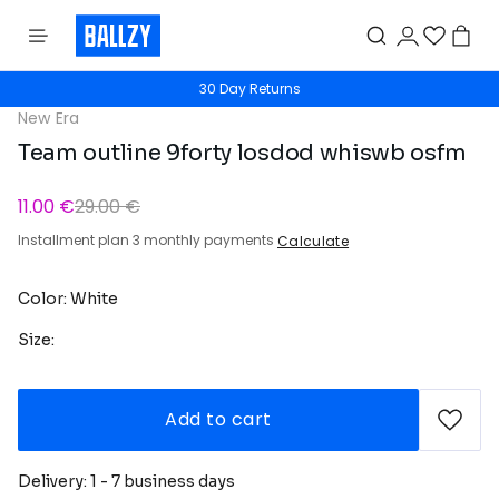
30 Day Returns
New Era
Team outline 9forty losdod whiswb osfm
11.00 €
29.00 €
Installment plan 3 monthly payments
Calculate
Color: White
Size:
Add to cart
Delivery: 1 - 7 business days