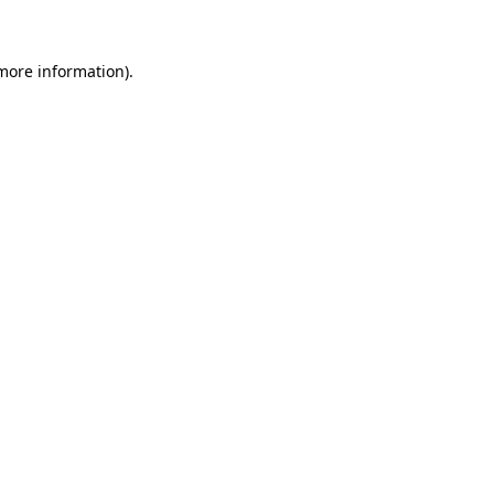
 more information)
.