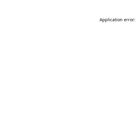
Application error