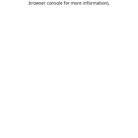
browser console for more information)
.