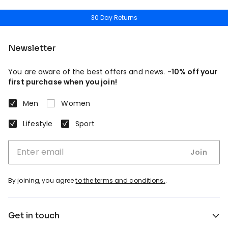
30 Day Returns
Newsletter
You are aware of the best offers and news.
-10% off your
first purchase when you join!
Men
Women
Lifestyle
Sport
Join
By joining, you agree
to the terms and conditions.
.
Get in touch