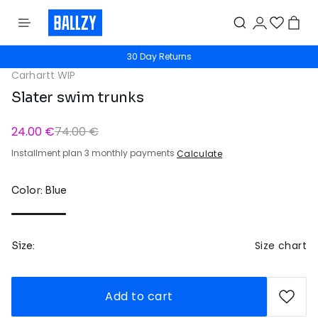
30 Day Returns
Carhartt WIP
Slater swim trunks
24.00 €
74.00 €
Installment plan 3 monthly payments
Calculate
Color: Blue
Size chart
Size:
Add to cart