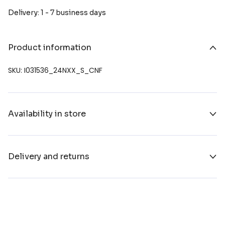
Delivery: 1 - 7 business days
Product information
SKU: I031536_24NXX_S_CNF
Availability in store
Delivery and returns