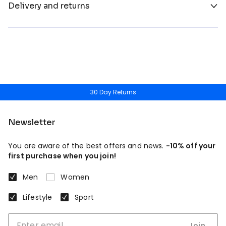
Delivery and returns
30 Day Returns
Newsletter
You are aware of the best offers and news.
-10% off your
first purchase when you join!
Men
Women
Lifestyle
Sport
Join