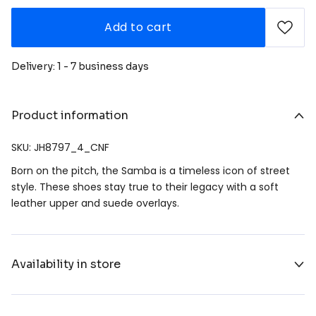
Add to cart
Delivery: 1 - 7 business days
Product information
SKU: JH8797_4_CNF
Born on the pitch, the Samba is a timeless icon of street
style. These shoes stay true to their legacy with a soft
leather upper and suede overlays.
Availability in store