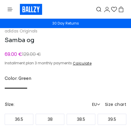
30 Day Returns
adidas Originals
Samba og
69.00 €
129.00 €
Installment plan 3 monthly payments
Calculate
Color: Green
EU
Size chart
Size:
36.5
38
38.5
39.5