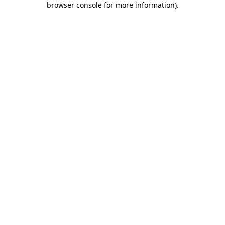
browser console for more information)
.