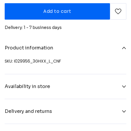
Add to cart
Delivery: 1 - 7 business days
Product information
SKU: I029956_3GHXX_L_CNF
Availability in store
Delivery and returns