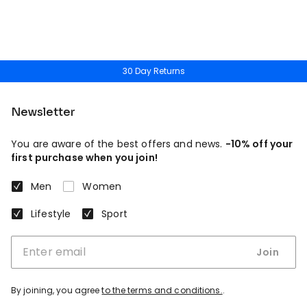
30 Day Returns
Newsletter
You are aware of the best offers and news.
-10% off your
first purchase when you join!
Men
Women
Lifestyle
Sport
Join
By joining, you agree
to the terms and conditions.
.