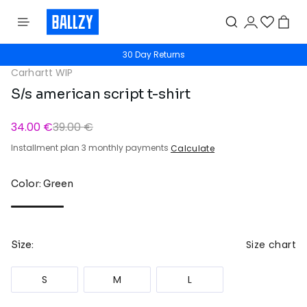
30 Day Returns
Carhartt WIP
S/s american script t-shirt
34.00 €
39.00 €
Installment plan 3 monthly payments
Calculate
Color: Green
Size chart
Size:
S
M
L