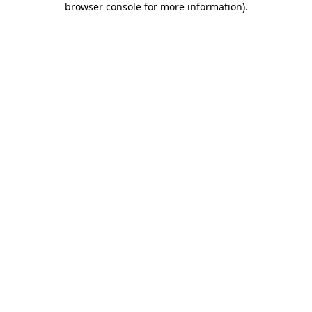
browser console for more information)
.