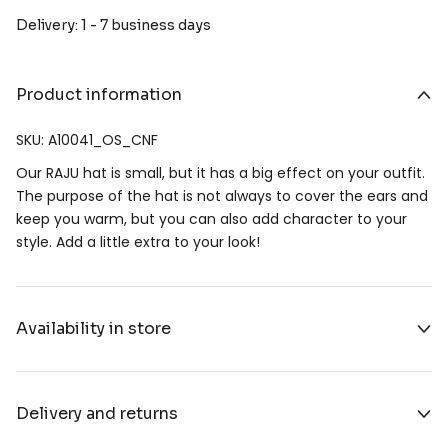
Delivery: 1 - 7 business days
Product information
SKU: A10041_OS_CNF
Our RAJU hat is small, but it has a big effect on your outfit.
The purpose of the hat is not always to cover the ears and
keep you warm, but you can also add character to your
style. Add a little extra to your look!
Availability in store
Delivery and returns