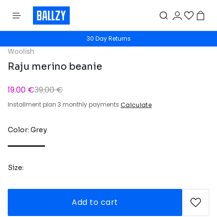
30 Day Returns
Woolish
Raju merino beanie
19.00 €
39.00 €
Installment plan 3 monthly payments
Calculate
Color: Grey
Size:
Add to cart