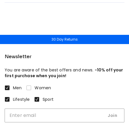
30 Day Returns
Newsletter
You are aware of the best offers and news.
-10% off your
first purchase when you join!
Men
Women
Lifestyle
Sport
Join