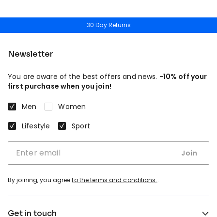
30 Day Returns
Newsletter
You are aware of the best offers and news.
-10% off your
first purchase when you join!
Men
Women
Lifestyle
Sport
Join
By joining, you agree
to the terms and conditions.
.
Get in touch