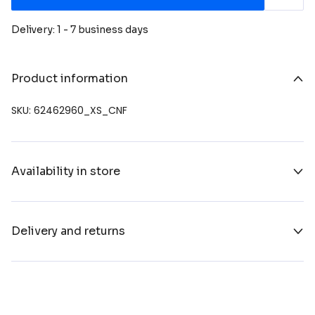
Delivery: 1 - 7 business days
Product information
SKU: 62462960_XS_CNF
Availability in store
Delivery and returns