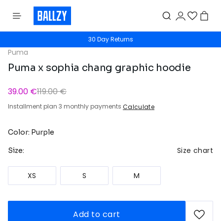
30 Day Returns
Puma
Puma x sophia chang graphic hoodie
39.00 €
119.00 €
Installment plan 3 monthly payments
Calculate
Color: Purple
Size chart
Size:
XS
S
M
Add to cart