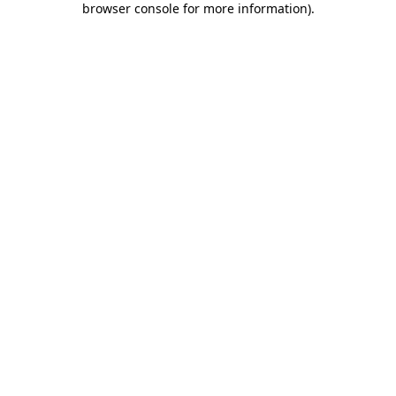
browser console for more information)
.