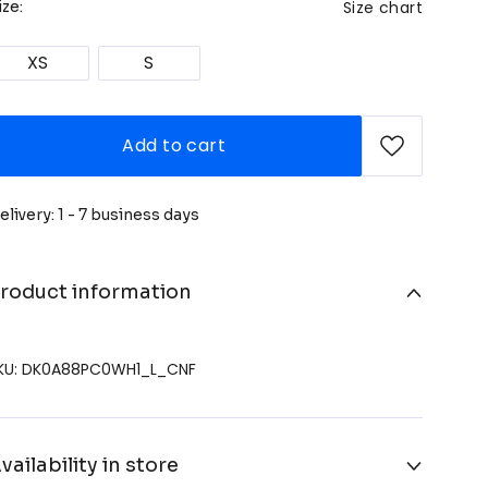
Size chart
ize:
XS
S
Add to cart
elivery: 1 - 7 business days
roduct information
KU: DK0A88PC0WH1_L_CNF
vailability in store