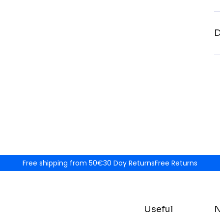
D
Free shipping from 50€
30 Day Returns
Free Returns
Useful
N