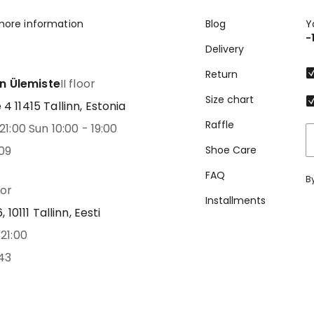
more information
Blog
Y
-
Delivery
Return
nn Ülemiste
II floor
Size chart
 11415 Tallinn, Estonia
Raffle
21:00 Sun 10:00 - 19:00
09
Shoe Care
FAQ
B
oor
Installments
 10111 Tallinn, Eesti
21:00
43