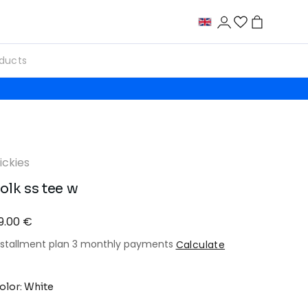
ickies
olk ss tee w
9.00 €
nstallment plan 3 monthly payments
Calculate
olor: White