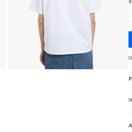
S
D
P
S
A