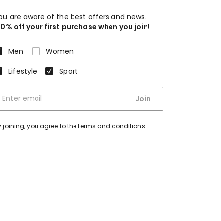
ou are aware of the best offers and news.
10% off your first purchase when you join!
Men
Women
Lifestyle
Sport
Join
y joining, you agree
to the terms and conditions.
.