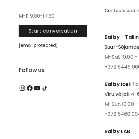
Contacts and 
M-F 9:00-17:30
Start conversation
Ballzy - Talli
[email protected]
Suur-Sõjamäe 4
M-Sat 10:00 - 
+372 5446 06
Follow us
Ballzy Ice
II fl
Viru väljak 4-6,
M-Sun 10:00 - 
+372 5460 00
Ballzy LAB