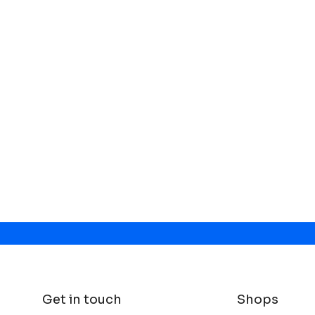
Get in touch
Shops