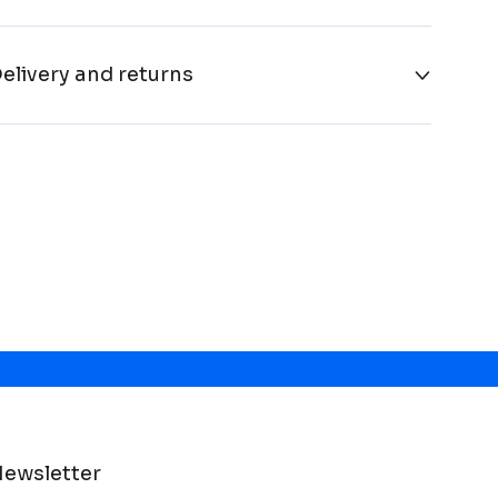
elivery and returns
ewsletter