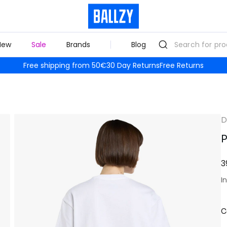
New
Sale
Brands
Blog
Free shipping from 50€
30 Day Returns
Free Returns
D
P
3
I
C