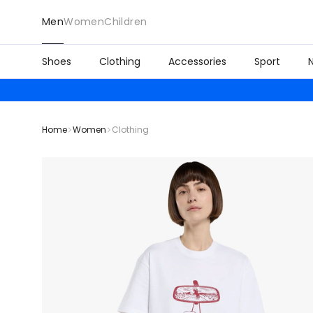
Men
Women
Children
Shoes
Clothing
Accessories
Sport
Home
Women
Clothing