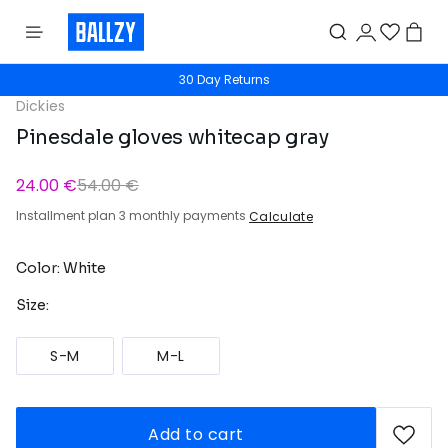
30 Day Returns
Dickies
Pinesdale gloves whitecap gray
24.00 €
54.00 €
Installment plan 3 monthly payments
Calculate
Color: White
Size:
S-M
M-L
Add to cart