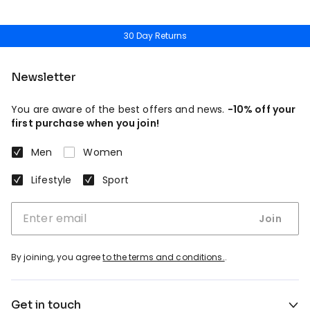
30 Day Returns
Newsletter
You are aware of the best offers and news.
-10% off your
first purchase when you join!
Men
Women
Lifestyle
Sport
Join
By joining, you agree
to the terms and conditions.
.
Get in touch