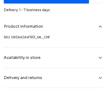
Delivery: 1 - 7 business days
Product information
SKU: DK0A4ZAVF901_ML_CNF
Availability in store
Delivery and returns